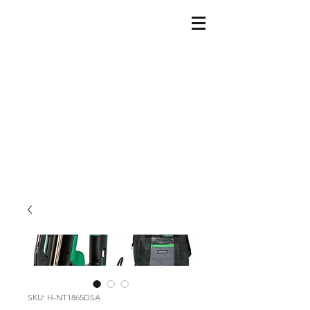
SKU: H-NT1865DSA