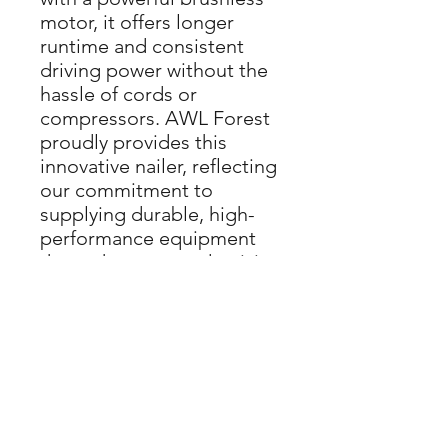
motor, it offers longer 
runtime and consistent 
driving power without the 
hassle of cords or 
compressors. AWL Forest 
proudly provides this 
innovative nailer, reflecting 
our commitment to 
supplying durable, high-
performance equipment 
that enhances productivity 
on every job site. Compact 
and lightweight, this nailer 
ensures comfortable 
operation during extended 
use, perfectly aligning with 
AWL Forest’s dedication 
to supporting skilled 