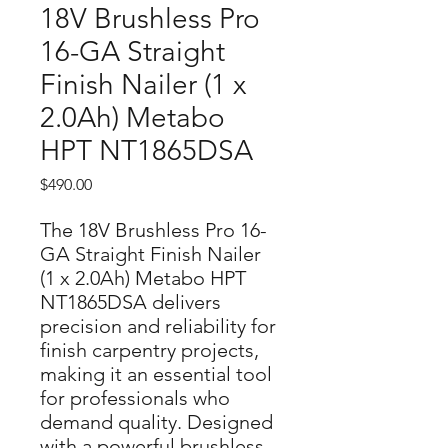
18V Brushless Pro
16-GA Straight
Finish Nailer (1 x
2.0Ah) Metabo
HPT NT1865DSA
Price
$490.00
The 18V Brushless Pro 16-
GA Straight Finish Nailer 
(1 x 2.0Ah) Metabo HPT 
NT1865DSA delivers 
precision and reliability for 
finish carpentry projects, 
making it an essential tool 
for professionals who 
demand quality. Designed 
with a powerful brushless 