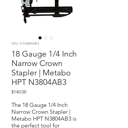
SKU: H-N3804AB3
18 Gauge 1/4 Inch
Narrow Crown
Stapler | Metabo
HPT N3804AB3
Price
$140.00
The 18 Gauge 1/4 Inch
Narrow Crown Stapler |
Metabo HPT N3804AB3 is
the perfect tool for