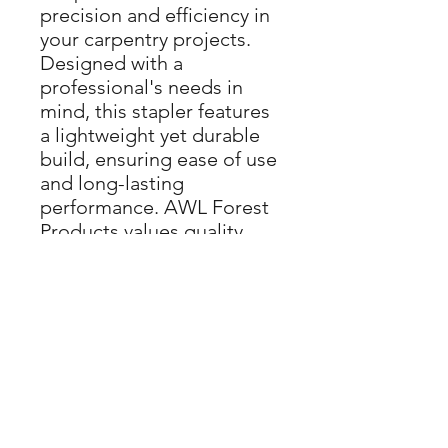
precision and efficiency in
your carpentry projects.
Designed with a
professional's needs in
mind, this stapler features
a lightweight yet durable
build, ensuring ease of use
and long-lasting
performance. AWL Forest
Products values quality
and precision, much like
our dedication to
providing top-tier
woodworking tools and
services. Streamline your
projects with this reliable,
high-performance stapler,
and experience the
excellence that Metabo