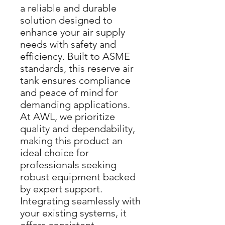
a reliable and durable
solution designed to
enhance your air supply
needs with safety and
efficiency. Built to ASME
standards, this reserve air
tank ensures compliance
and peace of mind for
demanding applications.
At AWL, we prioritize
quality and dependability,
making this product an
ideal choice for
professionals seeking
robust equipment backed
by expert support.
Integrating seamlessly with
your existing systems, it