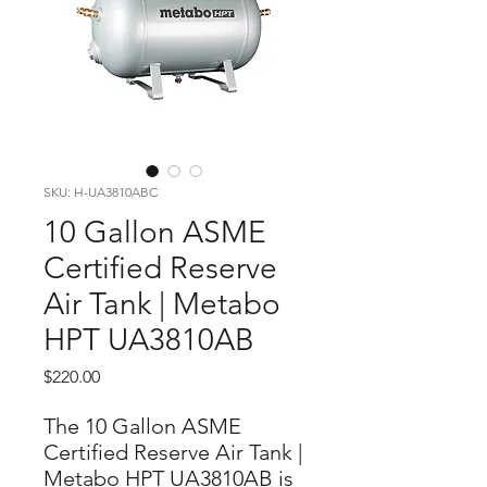
SKU: H-UA3810ABC
10 Gallon ASME
Certified Reserve
Air Tank | Metabo
HPT UA3810AB
Price
$220.00
The 10 Gallon ASME
Certified Reserve Air Tank |
Metabo HPT UA3810AB is