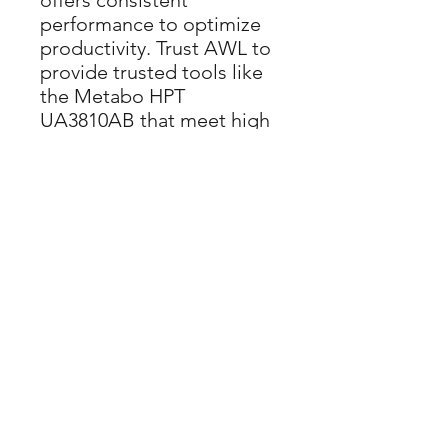
offers consistent
performance to optimize
productivity. Trust AWL to
provide trusted tools like
the Metabo HPT
UA3810AB that meet high
industry standards and
deliver lasting value.
APPLICATION
: Ensure
the air pressure being
supplied to all nailers is
sufficient, and that the
required PSI remains
constant - even if the
compressor is 200 or
more feet away
SHUT OFF
: Industrial
ball (Shut-off) valve on
input allows tank to be